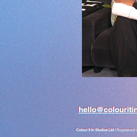
hello@colouriti
Colour It In Studios Ltd /
Registered 