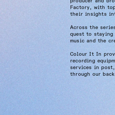
producer and bro
Factory, with to
their insights in
Across the serie
quest to staying
music and the cr
Colour It In pro
recording equipm
services in post
through our back