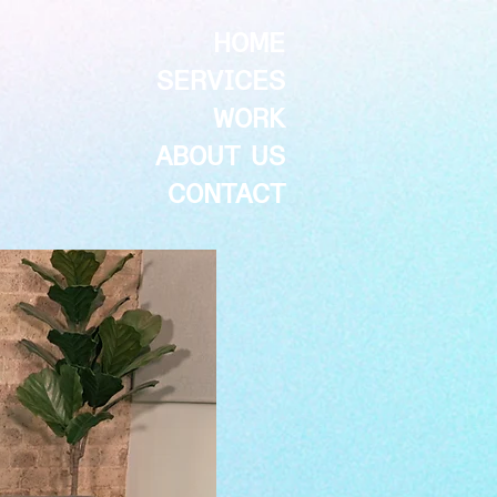
HOME
SERVICES
WORK
ABOUT US
CONTACT