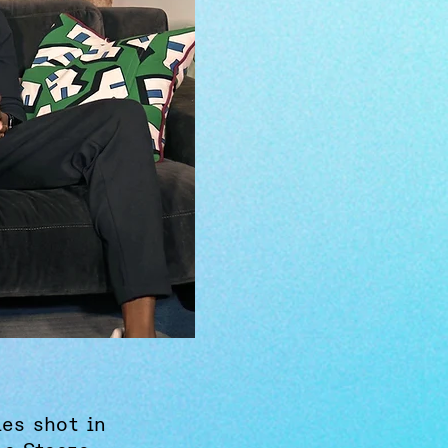
ies shot in