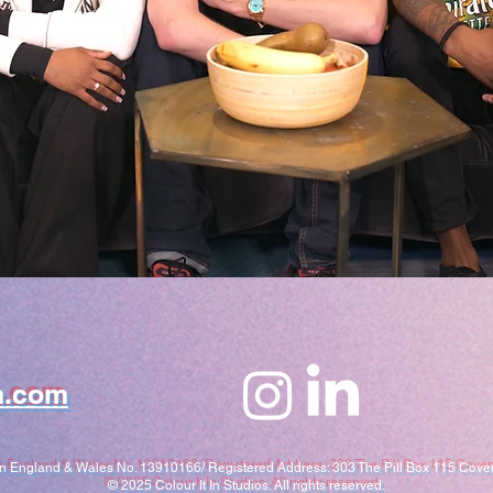
n.com
in England & Wales No. 13910166/ Registered Address: 303 The Pill Box 115 Cov
​© 2025 Colour It In Studios. All rights reserved.