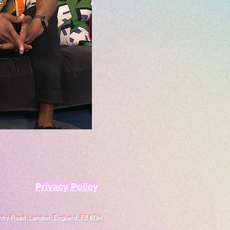
Privacy Policy
entry Road, London, England, E2 6GH