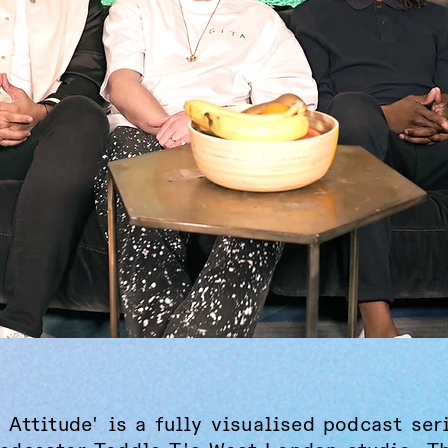
 Attitude' is a fully visualised podcast ser