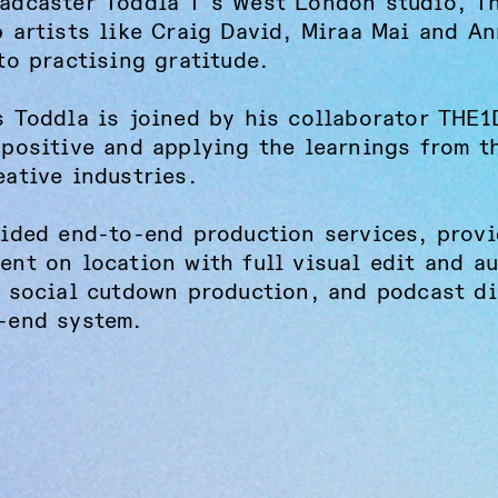
adcaster Toddla T's West London studio, T
p artists like Craig David, Miraa Mai and A
to practising gratitude.
s Toddla is joined by his collaborator THE
 positive and applying the learnings from t
eative industries.
vided end-to-end production services, provi
ent on location with full visual edit and a
, social cutdown production, and podcast di
-end system.