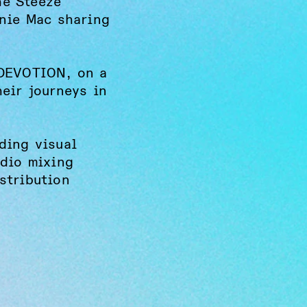
he Steeze
nnie Mac sharing
1DEVOTION, on a
heir journeys in
ding visual
udio mixing
stribution