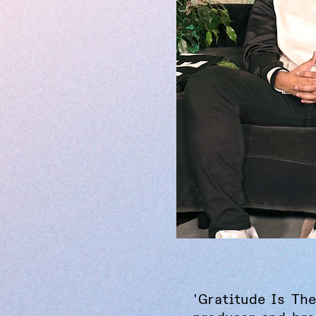
'Gratitude Is The